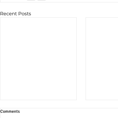
Recent Posts
Comments