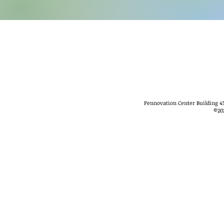
Pennovation Center Building 45
©
20