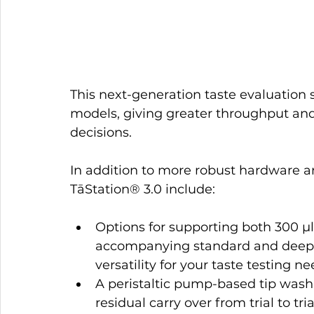
This next-generation taste evaluation 
models, giving greater throughput and 
decisions.
In addition to more robust hardware a
TāStation® 3.0 include:
Options for supporting both 300 µl
accompanying standard and deep-w
versatility for your taste testing ne
A peristaltic pump-based tip washi
residual carry over from trial to tria