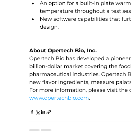
An option for a built-in plate wa
temperature throughout a test ses
New software capabilities that furt
design.
About Opertech Bio, Inc.
Opertech Bio has developed a pioneeri
billion-dollar market covering the food
pharmaceutical industries. Opertech B
new flavor ingredients, measure palatab
For more information, please visit the
www.opertechbio.com
.