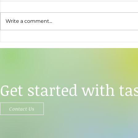
Write a comment...
TāStation®'s Analytical Power
Opertech Bi
Used to Resolve a Central
Enter Strate
Question About Sweet Taste
Agreement
Perception
Get started with tas
Contact Us