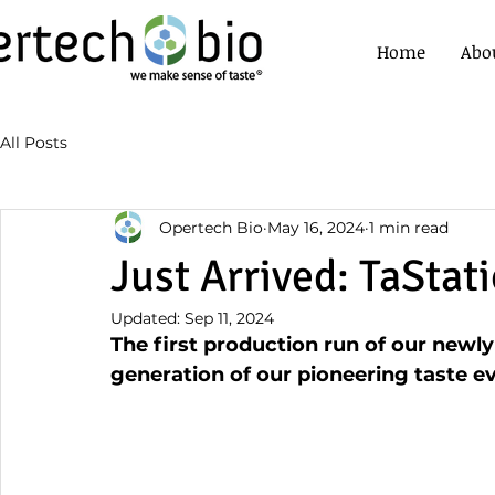
Home
Abo
All Posts
Opertech Bio
May 16, 2024
1 min read
Just Arrived: TaStat
Updated:
Sep 11, 2024
The first production run of our newly
generation of our pioneering taste ev