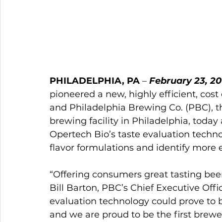
PHILADELPHIA, PA
 – 
February 23, 20
pioneered a new, highly efficient, cost
and Philadelphia Brewing Co. (PBC), th
brewing facility in Philadelphia, today 
Opertech Bio’s taste evaluation techno
flavor formulations and identify more e
“Offering consumers great tasting beers
Bill Barton, PBC’s Chief Executive Offi
evaluation technology could prove to b
and we are proud to be the first brewer