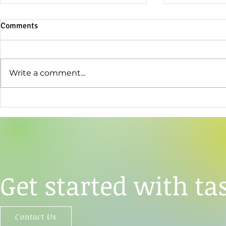
Comments
Write a comment...
TāStation®'s Analytical Power
Opertech Bi
Used to Resolve a Central
Enter Strate
Question About Sweet Taste
Agreement
Perception
Get started with tas
Contact Us