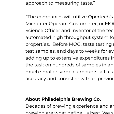
approach to measuring taste.”
“The companies will utilize Opertech’s
Microtiter Operant Gustometer, or MOG,
Science Officer and inventor of the tec
automated high throughput system for 
properties.  Before MOG, taste testing
test samples, and days to weeks for ev
adding up to extensive expenditures i
the task on hundreds of samples in an 
much smaller sample amounts; all at a 
accuracy and consistency than previou
About Philadelphia Brewing Co.
Decades of brewing experience and an 
brewing are what define us best. We ski