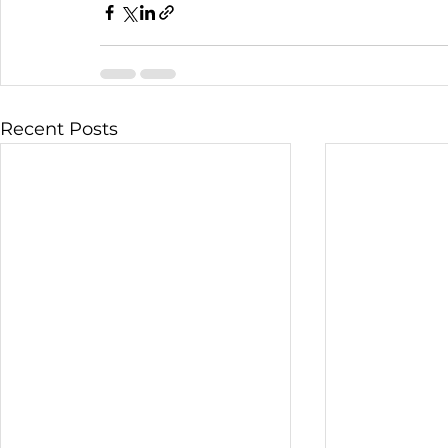
Recent Posts