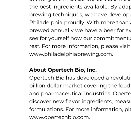
the best ingredients available. By ada
brewing techniques, we have developed
Philadelphia proudly. With more than a 
brewed annually we have a beer for eve
see for yourself how our commitment 
rest. For more information, please vis
www.philadelphiabrewing.com.
About Opertech Bio, Inc.
Opertech Bio has developed a revolutio
billion dollar market covering the food
and pharmaceutical industries. Operte
discover new flavor ingredients, measu
formulations. For more information, pl
www.opertechbio.com.