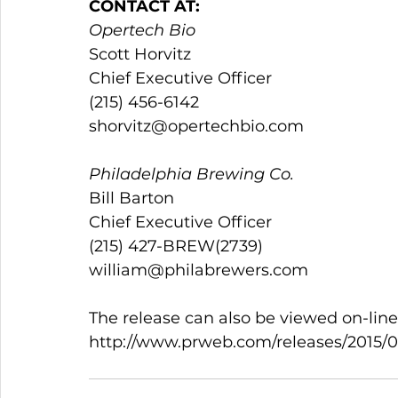
CONTACT AT:
Opertech Bio
Scott Horvitz                                               
Chief Executive Officer                               
(215) 456-6142                                  
shorvitz@opertechbio.com
Philadelphia Brewing Co.
Bill Barton                                                  
Chief Executive Officer                               
(215) 427-BREW(2739)                     
william@philabrewers.com                           
The release can also be viewed on-line
http://www.prweb.com/releases/2015/