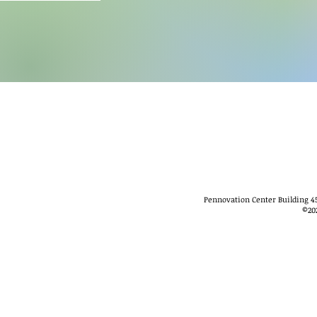
Pennovation Center Building 45
©
20