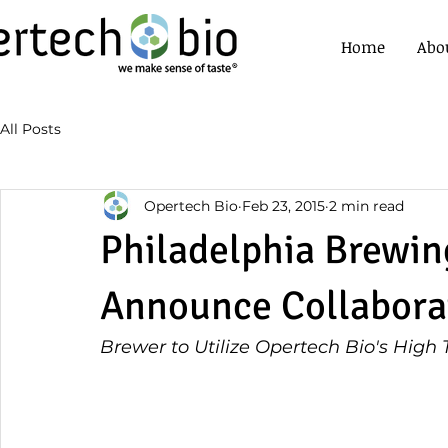
Home
Abo
All Posts
Opertech Bio
Feb 23, 2015
2 min read
Philadelphia Brewin
Announce Collabora
Brewer to Utilize Opertech Bio's High